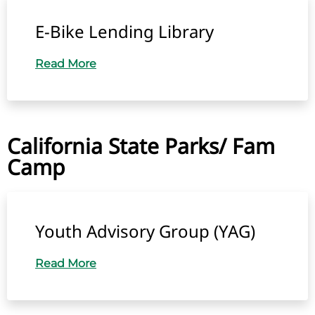
E-Bike Lending Library
Read More
California State Parks/ Fam
Camp
Youth Advisory Group (YAG)
Read More