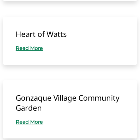
Heart of Watts
Read More
Gonzaque Village Community
Garden
Read More