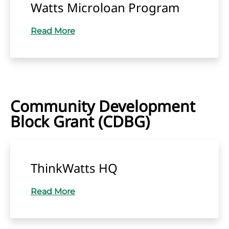
Watts Microloan Program
Read More
Community Development
Block Grant (CDBG)
ThinkWatts HQ
Read More