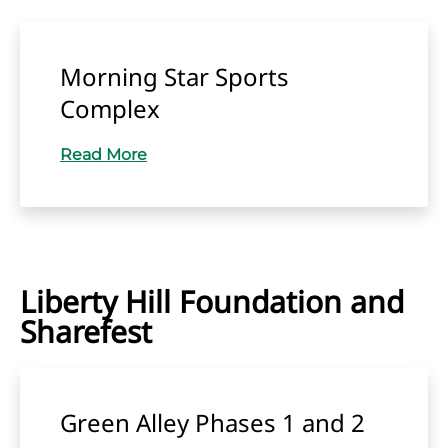
Morning Star Sports
Complex
Read More
Liberty Hill Foundation and
Sharefest
Green Alley Phases 1 and 2