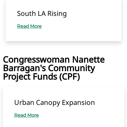
South LA Rising
Read More
Congresswoman Nanette
Barragan's Community
Project Funds (CPF)
Urban Canopy Expansion
Read More