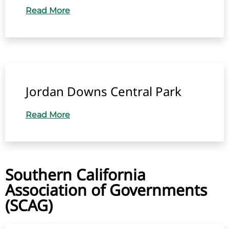
Read More
Jordan Downs Central Park
Read More
Southern California
Association of Governments
(SCAG)