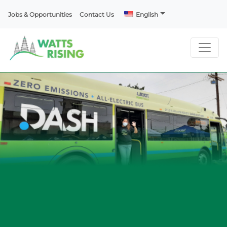
Jobs & Opportunities
Contact Us
English