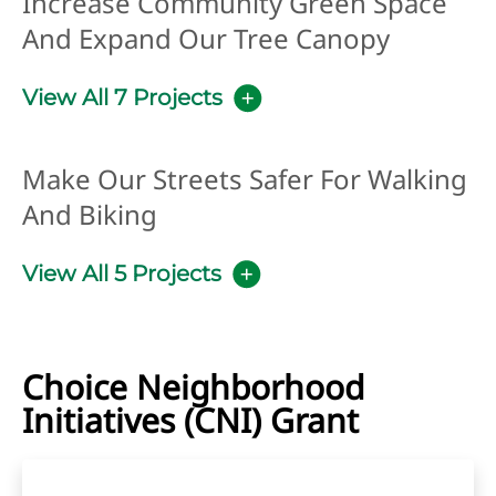
Increase Community Green Space
And Expand Our Tree Canopy
View All 7 Projects
Make Our Streets Safer For Walking
And Biking
View All 5 Projects
Choice Neighborhood
Initiatives (CNI) Grant