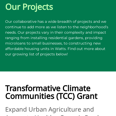
Our Projects
Our collaborative has a wide breadth of projects and we
continue to add more as we listen to the neighborhood’s
needs. Our projects vary in their complexity and impact
ranging from installing residential gardens, providing
microloans to small businesses, to constructing new
affordable housing units in Watts. Find out more about
our growing list of projects below!
Transformative Climate
Communities (TCC) Grant
Expand Urban Agriculture and