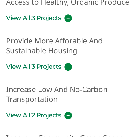
Access to Healthy, Organic Produce
View All 3 Projects
Provide More Afforable And
Sustainable Housing
View All 3 Projects
Increase Low And No-Carbon
Transportation
View All 2 Projects