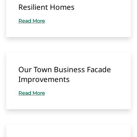
Resilient Homes
Read More
Our Town Business Facade
Improvements
Read More