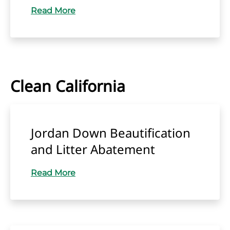
Read More
Clean California
Jordan Down Beautification
and Litter Abatement
Read More