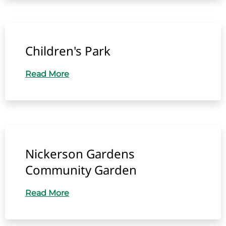
Children's Park
Read More
Nickerson Gardens
Community Garden
Read More