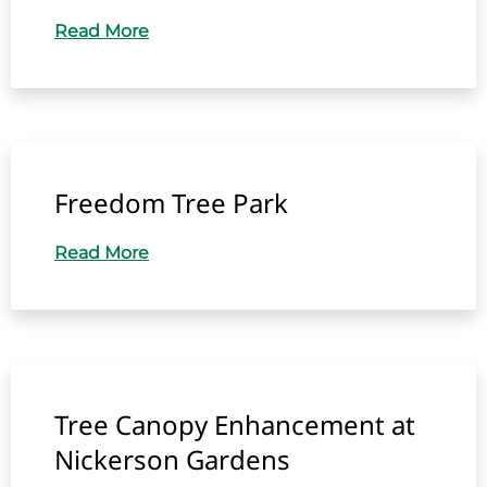
Read More
Freedom Tree Park
Read More
Tree Canopy Enhancement at
Nickerson Gardens