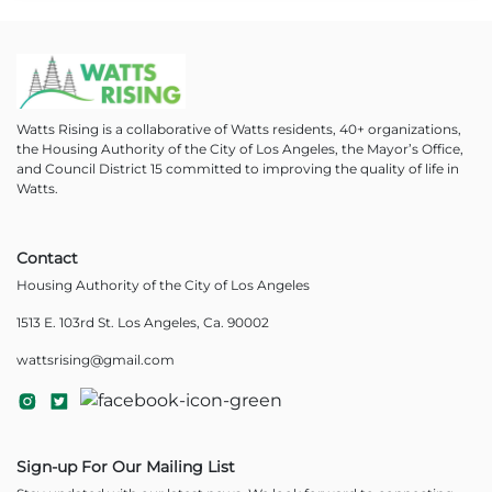
Watts Rising is a collaborative of Watts residents, 40+ organizations,
the Housing Authority of the City of Los Angeles, the Mayor’s Office,
and Council District 15 committed to improving the quality of life in
Watts.
Contact
Housing Authority of the City of Los Angeles
1513 E. 103rd St. Los Angeles, Ca. 90002
wattsrising@gmail.com
Sign-up For Our Mailing List