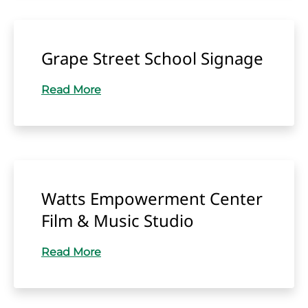
Grape Street School Signage
Read More
Watts Empowerment Center
Film & Music Studio
Read More