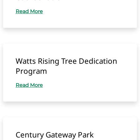
Read More
Watts Rising Tree Dedication
Program
Read More
Century Gateway Park