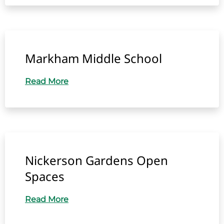
Markham Middle School
Read More
Nickerson Gardens Open
Spaces
Read More