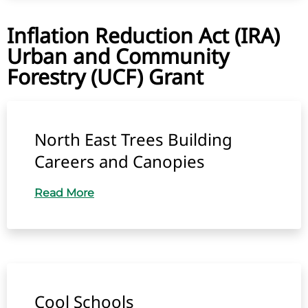
Inflation Reduction Act (IRA)
Urban and Community
Forestry (UCF) Grant
North East Trees Building
Careers and Canopies
Read More
Cool Schools