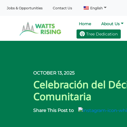
Jobs & Opportunities
Contact Us
English
Home
About Us
Tree Dedication
OCTOBER 13, 2025
Celebración del Déc
Comunitaria
Share This Post to