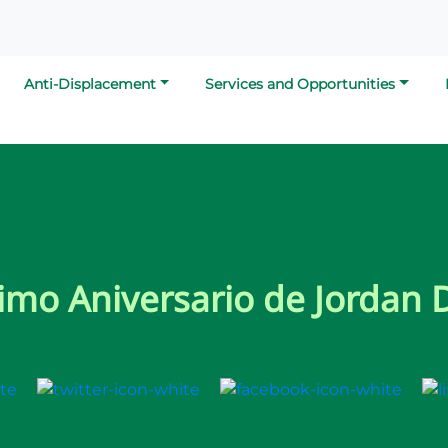
Anti-Displacement
Services and Opportunities
imo Aniversario de Jordan 