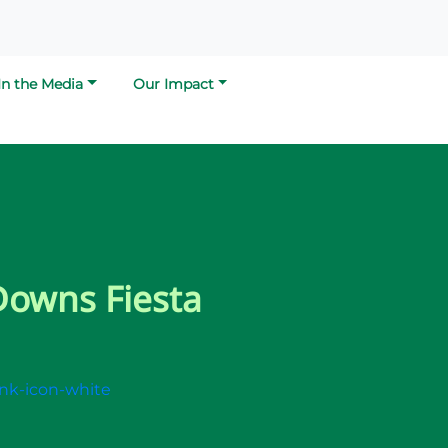
In the Media
Our Impact
Downs Fiesta