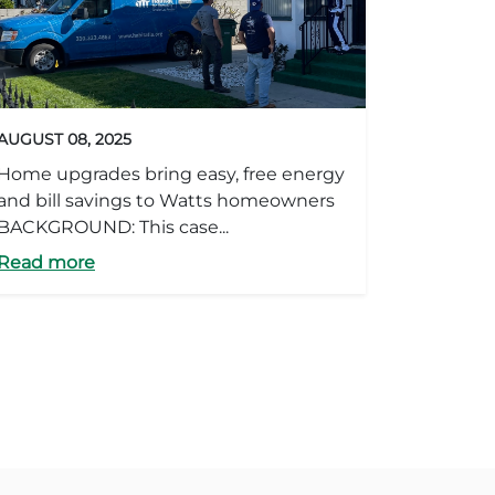
AUGUST 08, 2025
Home upgrades bring easy, free energy
and bill savings to Watts homeowners
BACKGROUND: This case...
Read more