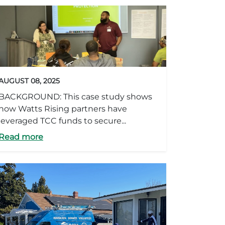
AUGUST 08, 2025
BACKGROUND: This case study shows
how Watts Rising partners have
leveraged TCC funds to secure...
Read more