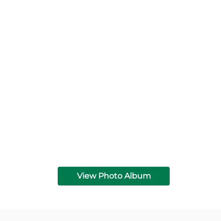
View Photo Album