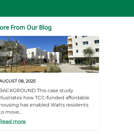
ore From Our Blog
AUGUST 08, 2025
BACKGROUND This case study
illustrates how TCC-funded affordable
housing has enabled Watts residents
to move...
Read more