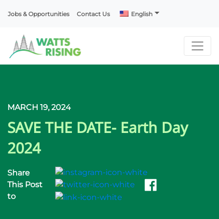
Jobs & Opportunities
Contact Us
English
MARCH 19, 2024
SAVE THE DATE- Earth Day
2024
Share
This Post
to