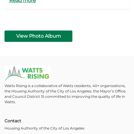
Read more
View Photo Album
Watts Rising is a collaborative of Watts residents, 40+ organizations,
the Housing Authority of the City of Los Angeles, the Mayor’s Office,
and Council District 15 committed to improving the quality of life in
Watts.
Contact
Housing Authority of the City of Los Angeles