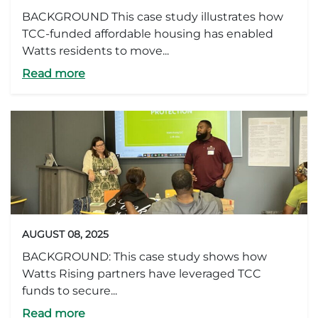
BACKGROUND This case study illustrates how
TCC-funded affordable housing has enabled
Watts residents to move...
Read more
AUGUST 08, 2025
BACKGROUND: This case study shows how
Watts Rising partners have leveraged TCC
funds to secure...
Read more