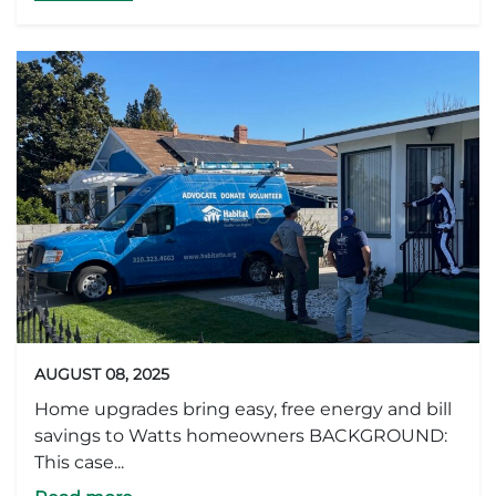
AUGUST 08, 2025
Home upgrades bring easy, free energy and bill
savings to Watts homeowners BACKGROUND:
This case...