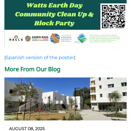
(
Spanish version of the poster
)
More From Our Blog
AUGUST 08, 2025